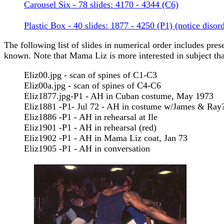
Carousel Six - 78 slides: 4170 - 4344 (C6)
Plastic Box - 40 slides: 1877 - 4250 (P1) (notice disor
The following list of slides in numerical order includes prese
known. Note that Mama Liz is more interested in subject than 
Eliz00.jpg - scan of spines of C1-C3
Eliz00a.jpg - scan of spines of C4-C6
Eliz1877.jpg-P1 - AH in Cuban costume, May 1973
Eliz1881 -P1- Jul 72 - AH in costume w/James & Ray
Eliz1886 -P1 - AH in rehearsal at Ile
Eliz1901 -P1 - AH in rehearsal (red)
Eliz1902 -P1 - AH in Mama Liz coat, Jan 73
Eliz1905 -P1 - AH in conversation