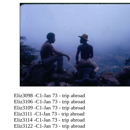
Eliz3098 -C1-Jan 73 - trip abroad
Eliz3106 -C1-Jan 73 - trip abroad
Eliz3109 -C1-Jan 73 - trip abroad
Eliz3111 -C1-Jan 73 - trip abroad
Eliz3114 -C1-Jan 73 - trip abroad
Eliz3122 -C1-Jan 73 - trip abroad