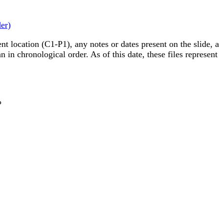
der)
nt location (C1-P1), any notes or dates present on the slide, a
in chronological order. As of this date, these files represent
?