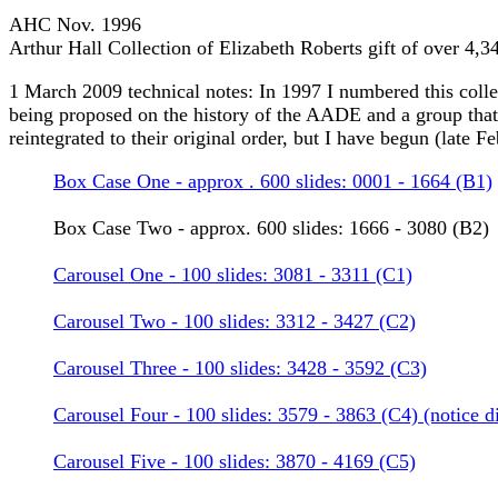
AHC Nov. 1996
Arthur Hall Collection of Elizabeth Roberts gift of over 4,
1 March 2009 technical notes: In 1997 I numbered this collect
being proposed on the history of the AADE and a group that r
reintegrated to their original order, but I have begun (late F
Box Case One - approx . 600 slides: 0001 - 1664 (B1)
Box Case Two - approx. 600 slides: 1666 - 3080 (B2)
Carousel One - 100 slides: 3081 - 3311 (C1)
Carousel Two - 100 slides: 3312 - 3427 (C2)
Carousel Three - 100 slides: 3428 - 3592 (C3)
Carousel Four - 100 slides: 3579 - 3863 (C4) (notice d
Carousel Five - 100 slides: 3870 - 4169 (C5)