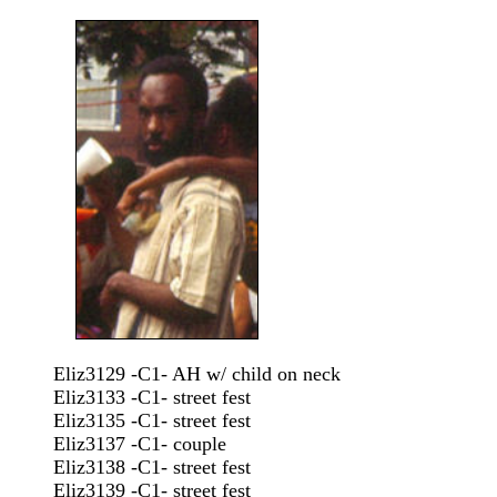
Eliz3129 -C1- AH w/ child on neck
Eliz3133 -C1- street fest
Eliz3135 -C1- street fest
Eliz3137 -C1- couple
Eliz3138 -C1- street fest
Eliz3139 -C1- street fest