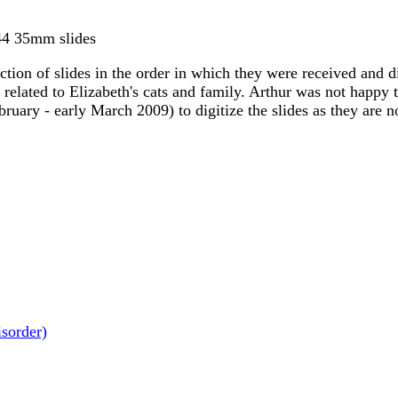
344 35mm slides
ion of slides in the order in which they were received and div
elated to Elizabeth's cats and family. Arthur was not happy th
ebruary - early March 2009) to digitize the slides as they are 
isorder)