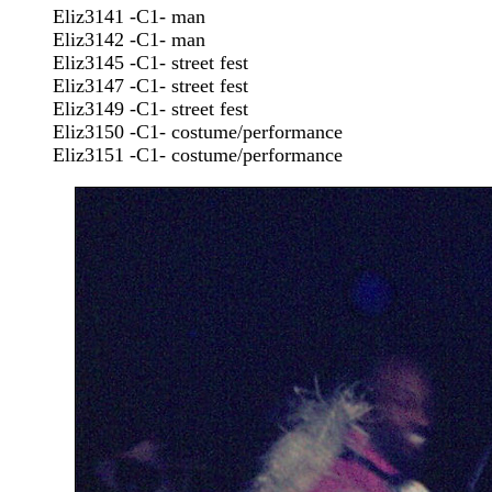
Eliz3141 -C1- man
Eliz3142 -C1- man
Eliz3145 -C1- street fest
Eliz3147 -C1- street fest
Eliz3149 -C1- street fest
Eliz3150 -C1- costume/performance
Eliz3151 -C1- costume/performance