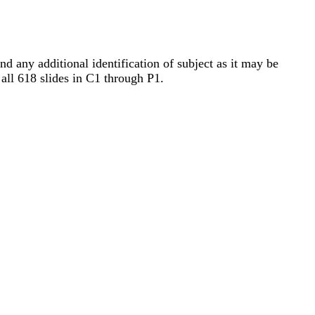
nd any additional identification of subject as it may be
 all 618 slides in C1 through P1.