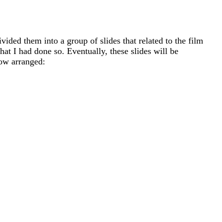
ided them into a group of slides that related to the film
at I had done so. Eventually, these slides will be
now arranged: