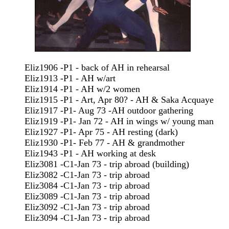
Eliz1906 -P1 - back of AH in rehearsal
Eliz1913 -P1 - AH w/art
Eliz1914 -P1 - AH w/2 women
Eliz1915 -P1 - Art, Apr 80? - AH & Saka Acquaye
Eliz1917 -P1- Aug 73 -AH outdoor gathering
Eliz1919 -P1- Jan 72 - AH in wings w/ young man
Eliz1927 -P1- Apr 75 - AH resting (dark)
Eliz1930 -P1- Feb 77 - AH & grandmother
Eliz1943 -P1 - AH working at desk
Eliz3081 -C1-Jan 73 - trip abroad (building)
Eliz3082 -C1-Jan 73 - trip abroad
Eliz3084 -C1-Jan 73 - trip abroad
Eliz3089 -C1-Jan 73 - trip abroad
Eliz3092 -C1-Jan 73 - trip abroad
Eliz3094 -C1-Jan 73 - trip abroad